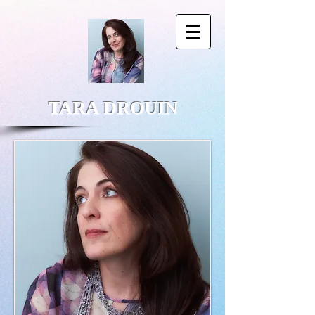
TARA DROUIN