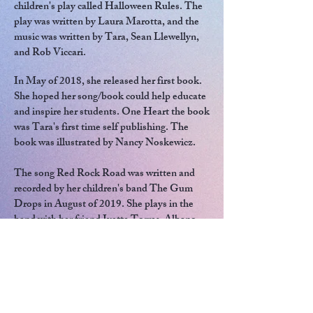
children's play called Halloween Rules. The
play was written by Laura Marotta, and the
music was written by Tara, Sean Llewellyn,
and Rob Viccari.
In May of 2018, she released her first book.
She hoped her song/book could help educate
and inspire her students. One Heart the book
was Tara's first time self publishing. The
book was illustrated by Nancy Noskewicz.
The song Red Rock Road was written and
recorded by her children's band The Gum
Drops in August of 2019. She plays in the
band with her friend Ivette Torres-Albano
who is also a teacher and musician.
In December of 2020, Red Rock Road was
released as a book. The book was illustrated
by Soumya Basnet.