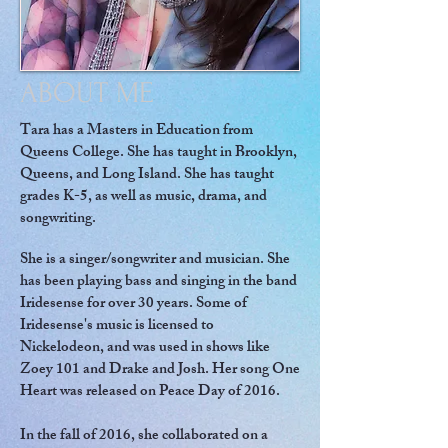
ABOUT ME
Tara has a Masters in Education from
Queens College. She has taught in Brooklyn,
Queens, and Long Island. She has taught
grades K-5, as well as music, drama, and
songwriting.
She is a singer/songwriter and musician. She
has been playing bass and singing in the band
Iridesense for over 30 years. Some of
Iridesense's music is licensed to
Nickelodeon, and was used in shows like
Zoey 101 and Drake and Josh. Her song One
Heart was released on Peace Day of 2016.
In the fall of 2016, she collaborated on a